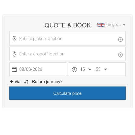
QUOTE & BOOK
English
08/08/2026
Via
Return journey?
Calculate price