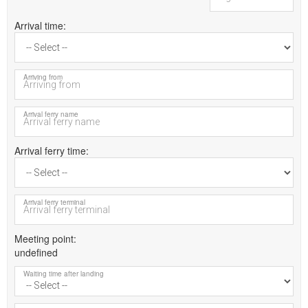
Arrival time
Arriving from
Arrival ferry name
Arrival ferry time
Arrival ferry terminal
Meeting point
undefined
Waiting time after landing