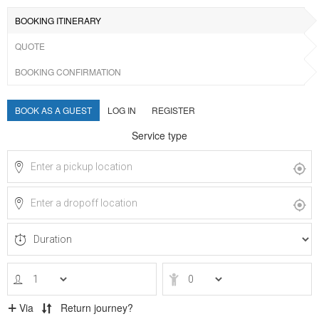
BOOKING ITINERARY
QUOTE
BOOKING CONFIRMATION
BOOK AS A GUEST
LOG IN
REGISTER
Service type
Via
Return journey?