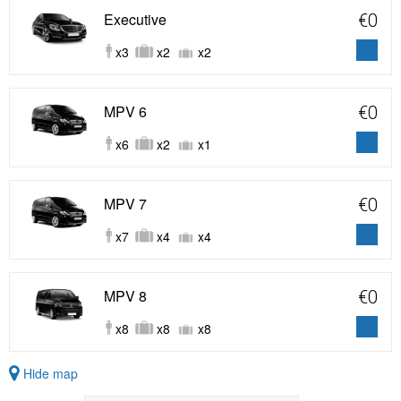
Executive
€0
x3
x2
x2
MPV 6
€0
x6
x2
x1
MPV 7
€0
x7
x4
x4
MPV 8
€0
x8
x8
x8
Hide map