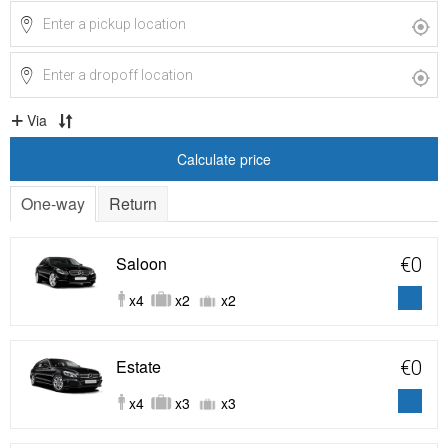
Via
Calculate price
One-way
Return
Saloon
€0
x4
x2
x2
Estate
€0
x4
x3
x3