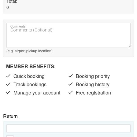
Total
0
Comments
(e.g. airport pickup location)
MEMBER BENEFITS:
Quick booking
Booking priority
Track bookings
Booking history
Manage your account
Free registration
Return