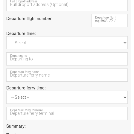
Full dropoff address
Departure flight number
Departure flight
number
Departure time
Departing to
Departure ferry name
Departure ferry time
Departure ferry terminal
Summary