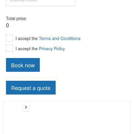
Total price
0
I accept the
Terms and Conditions
I accept the
Privacy Policy
Book now
Request a quote