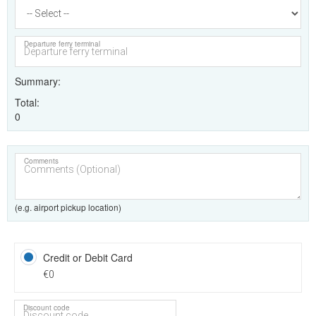
Departure ferry terminal
Summary
Total
0
Comments
(e.g. airport pickup location)
Credit or Debit Card
€0
Discount code