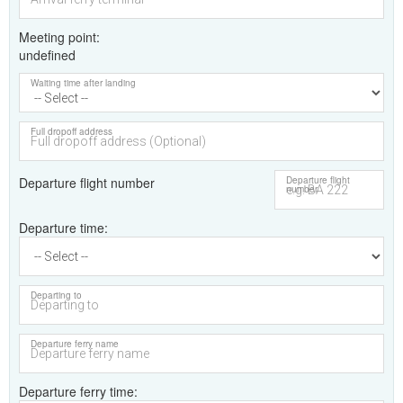
Meeting point
undefined
Waiting time after landing
Full dropoff address
Departure flight number
Departure flight
number
Departure time
Departing to
Departure ferry name
Departure ferry time