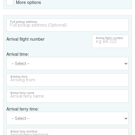
More options
Full pickup address
Arrival flight number
Arrival flight number
Arrival time
Arriving from
Arrival ferry name
Arrival ferry time
Arrival ferry terminal