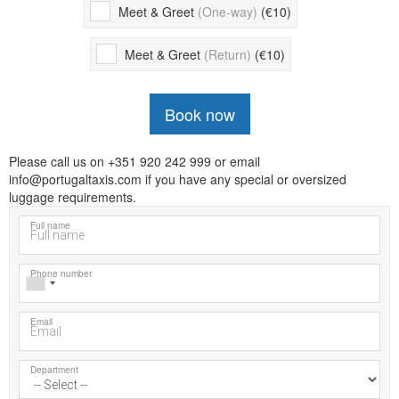
Meet & Greet
(One-way)
(€10)
Meet & Greet
(Return)
(€10)
Book now
Please call us on +351 920 242 999 or email
info@portugaltaxis.com if you have any special or oversized
luggage requirements.
Full name
Phone number
Email
Department