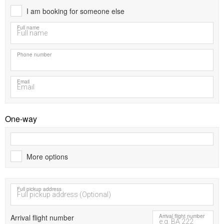
I am booking for someone else
Full name
Phone number
Email
One-way
More options
Full pickup address
Arrival flight number
Arrival flight number